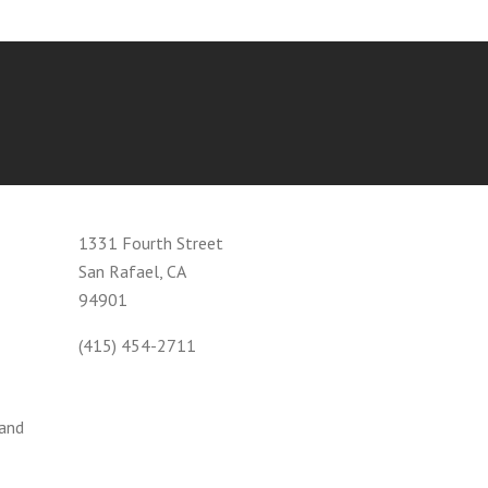
1331 Fourth Street
San Rafael, CA
94901
(415) 454-2711
 and