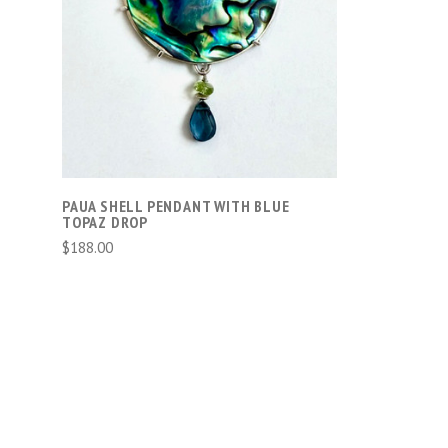
ADD TO CART
PAUA SHELL PENDANT WITH BLUE
TOPAZ DROP
$188.00