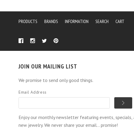
PRODUCTS
BRANDS
INFORMATION
SEARCH
CART
JOIN OUR MAILING LIST
We promise to send only good things.
Email Address
Enjoy our monthly newsletter featuring events, specials,
new jewelry. We never share your email... promise!