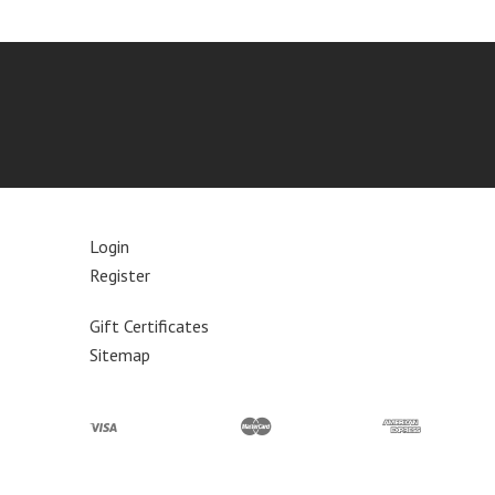
Login
Register
Gift Certificates
Sitemap