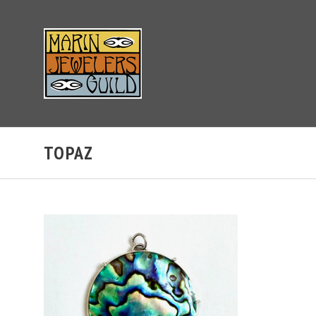
TOPAZ