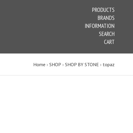
PRODUCTS
BRANDS
INFORMATION
SEARCH
CART
Home
›
SHOP
›
SHOP BY STONE
›
topaz