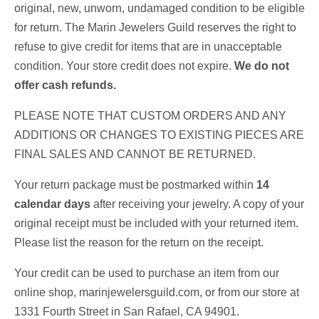
original, new, unworn, undamaged condition to be eligible
for return. The Marin Jewelers Guild reserves the right to
refuse to give credit for items that are in unacceptable
condition. Your store credit does not expire.
We do not
offer cash refunds.
PLEASE NOTE THAT CUSTOM ORDERS AND ANY
ADDITIONS OR CHANGES TO EXISTING PIECES ARE
FINAL SALES AND CANNOT BE RETURNED.
Your return package must be postmarked within
14
calendar days
after receiving your jewelry. A copy of your
original receipt must be included with your returned item.
Please list the reason for the return on the receipt.
Your credit can be used to purchase an item from our
online shop, marinjewelersguild.com, or from our store at
1331 Fourth Street in San Rafael, CA 94901.