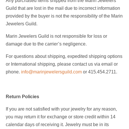
Any purchased items shipped from the Marin Jewelers
Guild that are lost in the mail due to incorrect information
provided by the buyer is not the responsibility of the Marin
Jewelers Guild.
Marin Jewelers Guild is not responsible for loss or
damage due to the carrier’s negligence.
For questions about shipping, expedited shipping options
or International shipping, please contact us via email or
phone.
info@marinjewelersguild.com
or 415.454.2711.
Return Policies
If you are not satisfied with your jewelry for any reason,
you may return it for exchange or store credit within 14
calendar days of receiving it. Jewelry must be in its