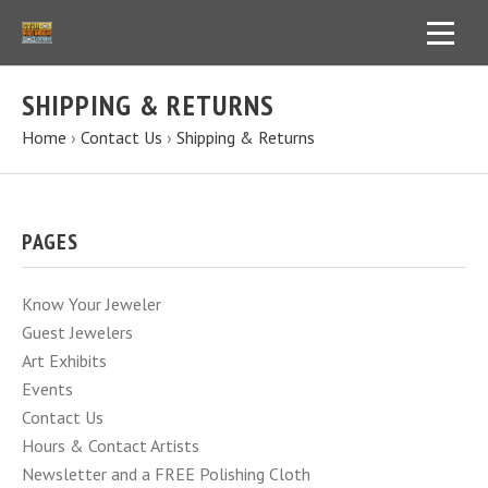
SHIPPING & RETURNS
Home
›
Contact Us
›
Shipping & Returns
PAGES
Know Your Jeweler
Guest Jewelers
Art Exhibits
Events
Contact Us
Hours & Contact Artists
Newsletter and a FREE Polishing Cloth