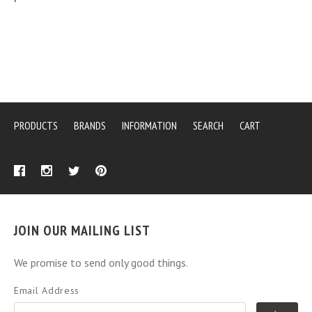
PRODUCTS
BRANDS
INFORMATION
SEARCH
CART
JOIN OUR MAILING LIST
We promise to send only good things.
Email Address