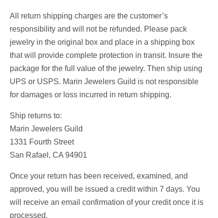
All return shipping charges are the customer’s
responsibility and will not be refunded. Please pack
jewelry in the original box and place in a shipping box
that will provide complete protection in transit. Insure the
package for the full value of the jewelry. Then ship using
UPS or USPS. Marin Jewelers Guild is not responsible
for damages or loss incurred in return shipping.
Ship returns to:
Marin Jewelers Guild
1331 Fourth Street
San Rafael, CA 94901
Once your return has been received, examined, and
approved, you will be issued a credit within 7 days. You
will receive an email confirmation of your credit once it is
processed.