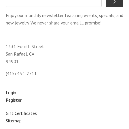
Enjoy our monthly newsletter featuring events, specials, and
new jewelry. We never share your email... promise!
1331 Fourth Street
San Rafael, CA
94901
(415) 454-2711
Login
Register
Gift Certificates
Sitemap