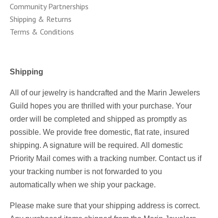
Community Partnerships
Shipping & Returns
Terms & Conditions
Shipping
All of our jewelry is handcrafted and the Marin Jewelers
Guild hopes you are thrilled with your purchase.
Your
order will be completed and shipped as promptly as
possible.
We provide free domestic, flat rate, insured
shipping. A signature will be required.
All domestic
Priority Mail comes with a tracking number. Contact us if
your tracking number is not forwarded to you
automatically when we ship your package.
Please make sure that your shipping address is correct.