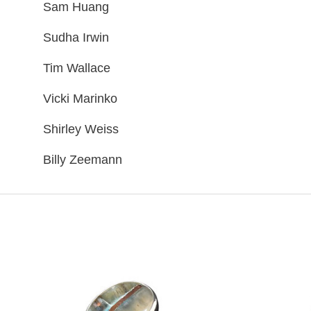
Sam Huang
Sudha Irwin
Tim Wallace
Vicki Marinko
Shirley Weiss
Billy Zeemann