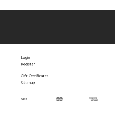
Login
Register
Gift Certificates
Sitemap