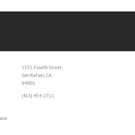
1331 Fourth Street
San Rafael, CA
94901
(415) 454-2711
 and