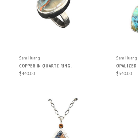
ADD TO CART
Sam Huang
Sam Huang
COPPER IN QUARTZ RING.
OPALIZED 
$440.00
$340.00