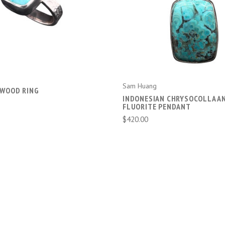
ADD TO CART
ADD TO CART
Sam Huang
 WOOD RING
INDONESIAN CHRYSOCOLLA A
FLUORITE PENDANT
$420.00