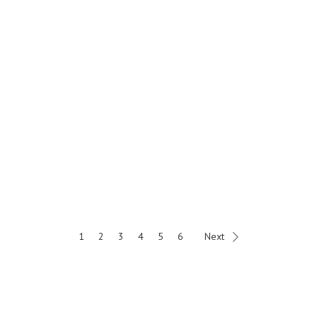
1
2
3
4
5
6
Next