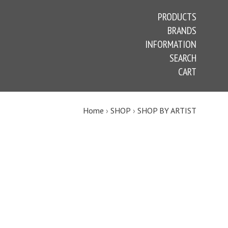
PRODUCTS
BRANDS
INFORMATION
SEARCH
CART
Home
›
SHOP
›
SHOP BY ARTIST