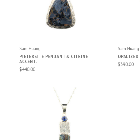
ADD TO CART
Sam Huang
Sam Huang
PIETERSITE PENDANT & CITRINE
OPALIZED
ACCENT.
$390.00
$440.00
ADD TO CART