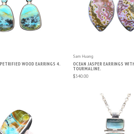
ADD TO CART
ADD TO CART
Sam Huang
PETRIFIED WOOD EARRINGS 4.
OCEAN JASPER EARRINGS WIT
TOURMALINE.
$340.00