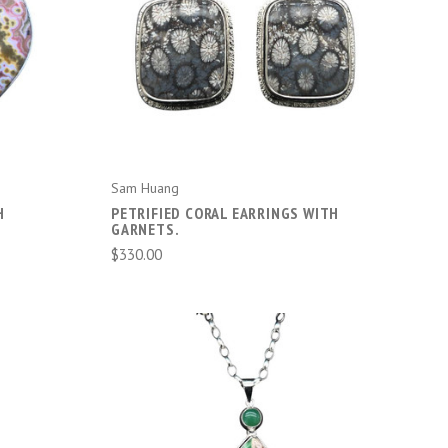
ADD TO CART
Sam Huang
H
PETRIFIED CORAL EARRINGS WITH
GARNETS.
$330.00