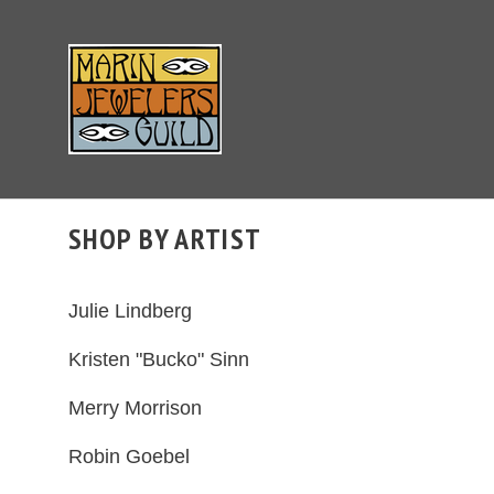
SHOP BY ARTIST
Julie Lindberg
Kristen "Bucko" Sinn
Merry Morrison
Robin Goebel