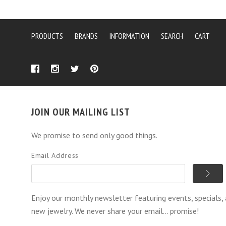
PRODUCTS
BRANDS
INFORMATION
SEARCH
CART
JOIN OUR MAILING LIST
We promise to send only good things.
Email Address
Enjoy our monthly newsletter featuring events, specials,
new jewelry. We never share your email... promise!