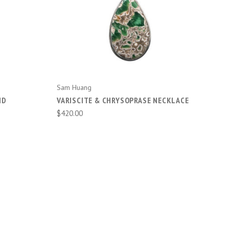
ADD TO CART
Sam Huang
ND
VARISCITE & CHRYSOPRASE NECKLACE
$420.00