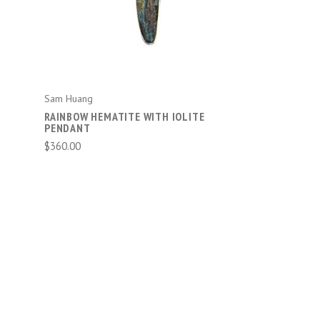
Sam Huang
RAINBOW HEMATITE WITH IOLITE
PENDANT
$360.00