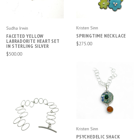
Kristen Sinn
Sudha Irwin
SPRINGTIME NECKLACE
FACETED YELLOW
LABRADORITE HEART SET
$275.00
IN STERLING SILVER
$500.00
Kristen Sinn
PSYCHEDELIC SHACK