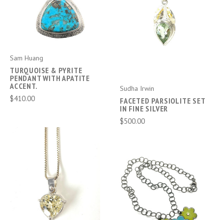
Sam Huang
TURQUOISE & PYRITE
PENDANT WITH APATITE
ACCENT.
Sudha Irwin
$410.00
FACETED PARSIOLITE SET
IN FINE SILVER
$500.00