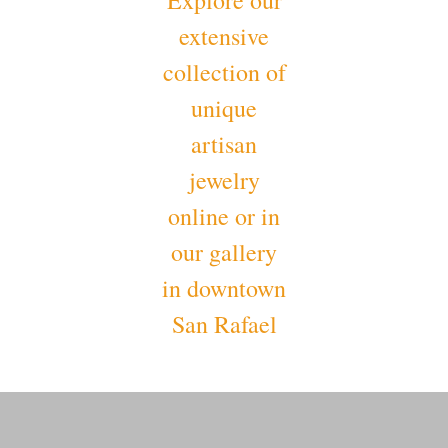
Explore our
extensive
collection of
unique
artisan
jewelry
online or in
our gallery
in downtown
San Rafael