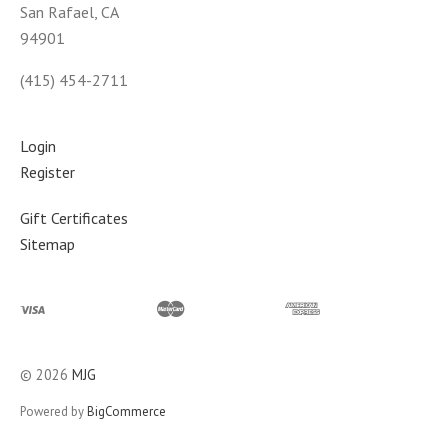
San Rafael, CA
94901
(415) 454-2711
Login
Register
Gift Certificates
Sitemap
©
2026
MJG
Powered by
BigCommerce