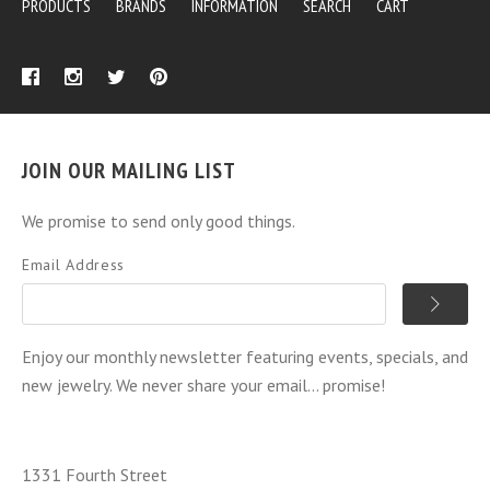
PRODUCTS
BRANDS
INFORMATION
SEARCH
CART
JOIN OUR MAILING LIST
We promise to send only good things.
Email Address
Enjoy our monthly newsletter featuring events, specials, and
new jewelry. We never share your email... promise!
1331 Fourth Street