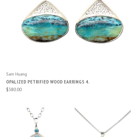
Sam Huang
OPALIZED PETRIFIED WOOD EARRINGS 4.
$380.00