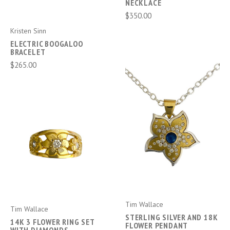
NECKLACE
$350.00
Kristen Sinn
ELECTRIC BOOGALOO
BRACELET
$265.00
Tim Wallace
Tim Wallace
STERLING SILVER AND 18K
14K 3 FLOWER RING SET
FLOWER PENDANT