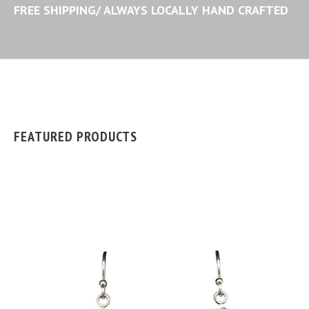
FREE SHIPPING/ ALWAYS LOCALLY HAND CRAFTED
FEATURED PRODUCTS