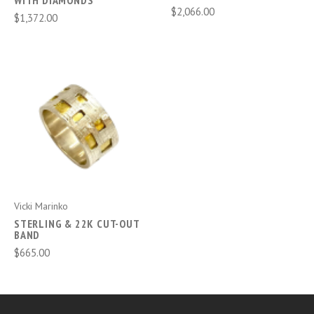
WITH DIAMONDS
$2,066.00
$1,372.00
Vicki Marinko
STERLING & 22K CUT-OUT
BAND
$665.00