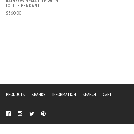
RAINBOW HEMATITE WITH
IOLITE PENDANT
$360.00
PRODUCTS
BRANDS
INFORMATION
SEARCH
CART