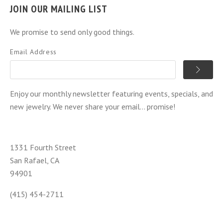
JOIN OUR MAILING LIST
We promise to send only good things.
Email Address
Enjoy our monthly newsletter featuring events, specials, and
new jewelry. We never share your email... promise!
1331 Fourth Street
San Rafael, CA
94901
(415) 454-2711