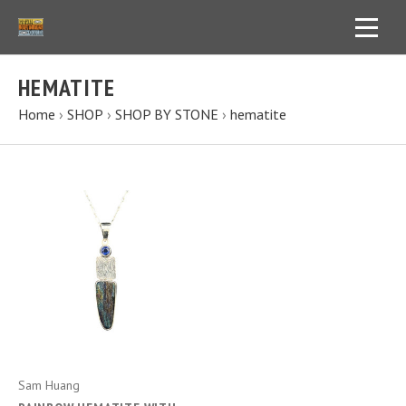
HEMATITE
Home
›
SHOP
›
SHOP BY STONE
›
hematite
Sam Huang