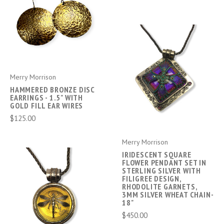
Merry Morrison
HAMMERED BRONZE DISC
EARRINGS - 1.5" WITH
GOLD FILL EAR WIRES
$125.00
Merry Morrison
IRIDESCENT SQUARE
FLOWER PENDANT SET IN
STERLING SILVER WITH
FILIGREE DESIGN,
RHODOLITE GARNETS,
3MM SILVER WHEAT CHAIN-
18"
$450.00