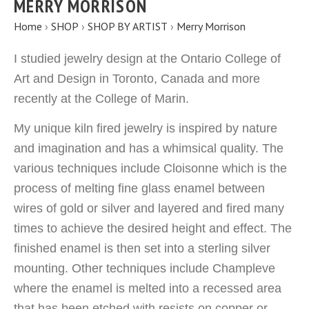
MERRY MORRISON
Home
›
SHOP
›
SHOP BY ARTIST
›
Merry Morrison
I studied jewelry design at the Ontario College of
Art and Design in Toronto, Canada and more
recently at the College of Marin.
My unique kiln fired jewelry is inspired by nature
and imagination and has a whimsical quality. The
various techniques include Cloisonne which is the
process of melting fine glass enamel between
wires of gold or silver and layered and fired many
times to achieve the desired height and effect. The
finished enamel is then set into a sterling silver
mounting. Other techniques include Champleve
where the enamel is melted into a recessed area
that has been etched with resists on copper or