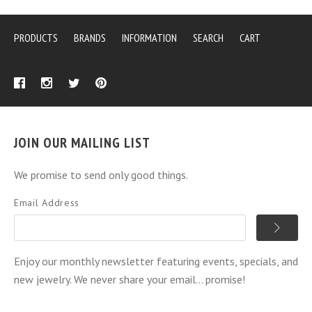
PRODUCTS
BRANDS
INFORMATION
SEARCH
CART
JOIN OUR MAILING LIST
We promise to send only good things.
Email Address
Enjoy our monthly newsletter featuring events, specials, and
new jewelry. We never share your email... promise!