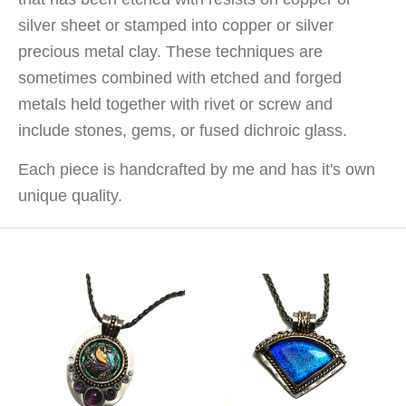
silver sheet or stamped into copper or silver
precious metal clay. These techniques are
sometimes combined with etched and forged
metals held together with rivet or screw and
include stones, gems, or fused dichroic glass.
Each piece is handcrafted by me and has it's own
unique quality.