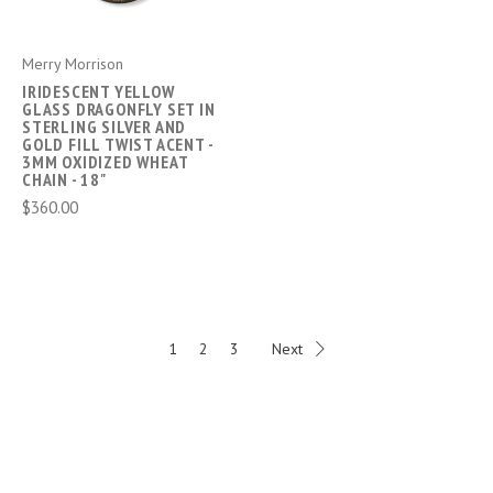
Merry Morrison
IRIDESCENT YELLOW
GLASS DRAGONFLY SET IN
STERLING SILVER AND
GOLD FILL TWIST ACENT -
3MM OXIDIZED WHEAT
CHAIN - 18"
$360.00
1
2
3
Next