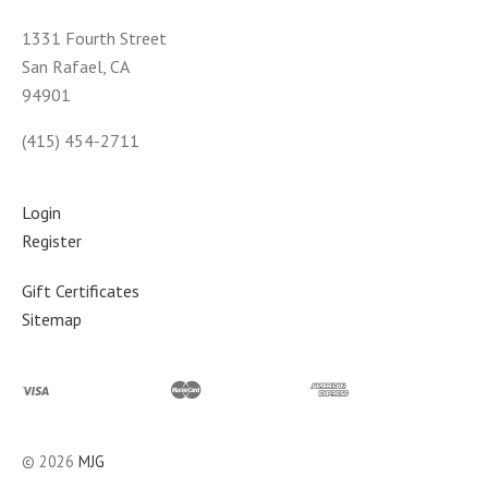
1331 Fourth Street
San Rafael, CA
94901
(415) 454-2711
Login
Register
Gift Certificates
Sitemap
©
2026
MJG