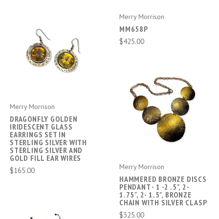
Merry Morrison
MM658P
$425.00
Merry Morrison
DRAGONFLY GOLDEN
IRIDESCENT GLASS
EARRINGS SET IN
STERLING SILVER WITH
STERLING SILVER AND
GOLD FILL EAR WIRES
Merry Morrison
$165.00
HAMMERED BRONZE DISCS
PENDANT - 1 -2 .5", 2-
1.75", 2- 1.5", BRONZE
CHAIN WITH SILVER CLASP
$325.00