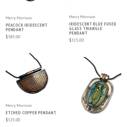
Merry Morrison
Merry Morrison
IRIDESCENT BLUE FUSED
PEACOCK IRIDESCENT
GLASS TRIANGLE
PENDANT
PENDANT
$385.00
$315.00
Merry Morrison
ETCHED COPPER PENDANT
$325.00