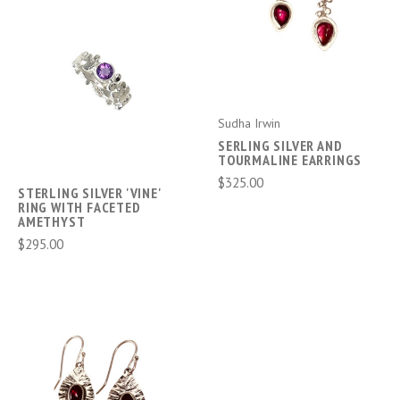
Sudha Irwin
SERLING SILVER AND
TOURMALINE EARRINGS
$325.00
STERLING SILVER 'VINE'
RING WITH FACETED
AMETHYST
$295.00