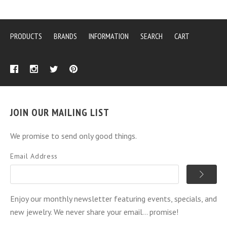
PRODUCTS
BRANDS
INFORMATION
SEARCH
CART
JOIN OUR MAILING LIST
We promise to send only good things.
Email Address
Enjoy our monthly newsletter featuring events, specials, and
new jewelry. We never share your email... promise!