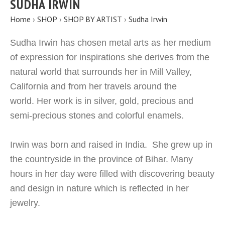
SUDHA IRWIN
Home
›
SHOP
›
SHOP BY ARTIST
›
Sudha Irwin
Sudha Irwin has chosen metal arts as her medium
of expression for inspirations she derives from the
natural world that surrounds her in Mill Valley,
California and from her travels around the
world. Her work is in silver, gold, precious and
semi-precious stones and colorful enamels.
Irwin was born and raised in India. She grew up in
the countryside in the province of Bihar. Many
hours in her day were filled with discovering beauty
and design in nature which is reflected in her
jewelry.