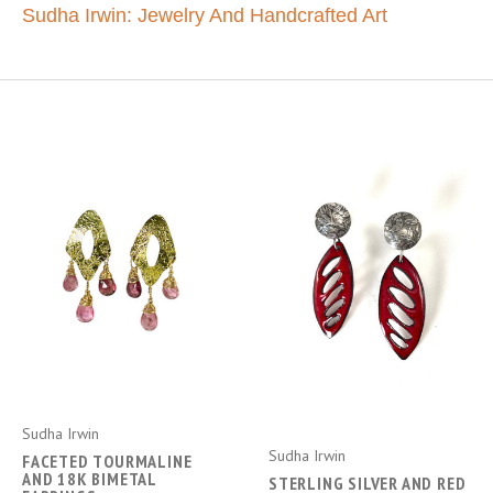
Sudha Irwin: Jewelry And Handcrafted Art
Sudha Irwin
Sudha Irwin
FACETED TOURMALINE
AND 18K BIMETAL
STERLING SILVER AND RED