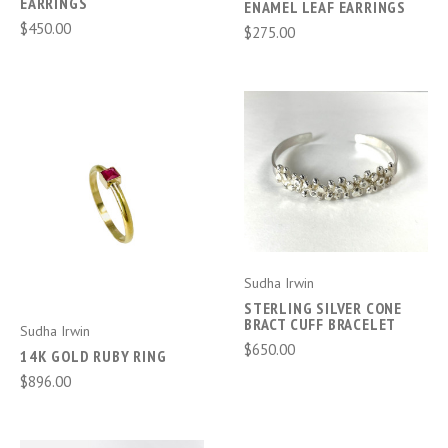
EARRINGS
ENAMEL LEAF EARRINGS
$450.00
$275.00
Sudha Irwin
STERLING SILVER CONE
BRACT CUFF BRACELET
Sudha Irwin
$650.00
14K GOLD RUBY RING
$896.00