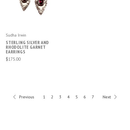
Sudha Irwin
STERLING SILVER AND
RHODOLITE GARNET
EARRINGS
$175.00
Previous
1
2
3
4
5
6
7
Next