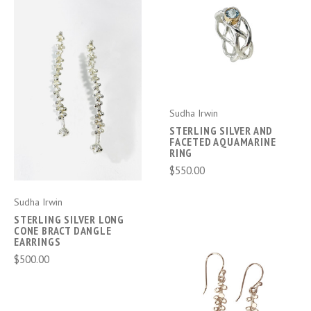
Sudha Irwin
STERLING SILVER AND
FACETED AQUAMARINE
RING
$550.00
Sudha Irwin
STERLING SILVER LONG
CONE BRACT DANGLE
EARRINGS
$500.00