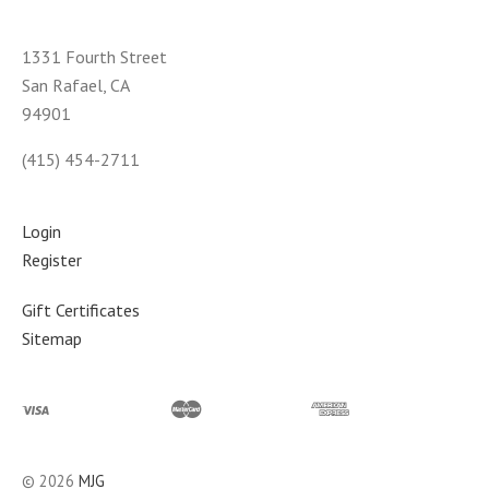
1331 Fourth Street
San Rafael, CA
94901
(415) 454-2711
Login
Register
Gift Certificates
Sitemap
©
2026
MJG