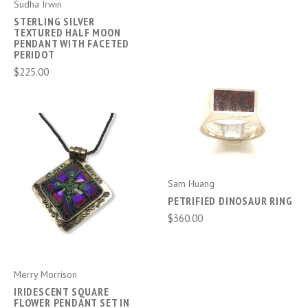
Sudha Irwin
STERLING SILVER
TEXTURED HALF MOON
PENDANT WITH FACETED
PERIDOT
$225.00
Sam Huang
PETRIFIED DINOSAUR RING
$360.00
Merry Morrison
IRIDESCENT SQUARE
FLOWER PENDANT SET IN