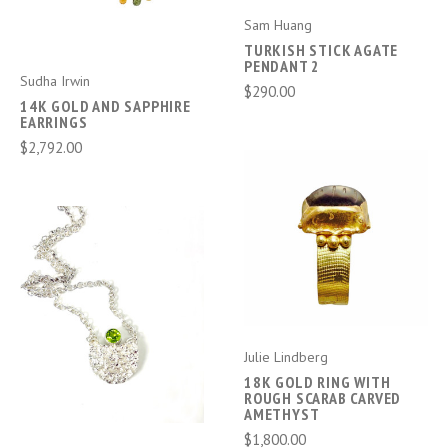
Sam Huang
TURKISH STICK AGATE
PENDANT 2
Sudha Irwin
$290.00
14K GOLD AND SAPPHIRE
EARRINGS
$2,792.00
Julie Lindberg
18K GOLD RING WITH
ROUGH SCARAB CARVED
AMETHYST
$1,800.00