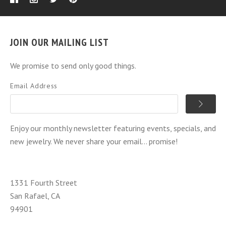
JOIN OUR MAILING LIST
We promise to send only good things.
Email Address
Enjoy our monthly newsletter featuring events, specials, and
new jewelry. We never share your email... promise!
1331 Fourth Street
San Rafael, CA
94901