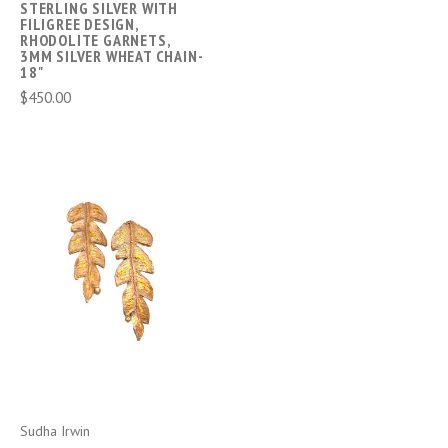
STERLING SILVER WITH
FILIGREE DESIGN,
RHODOLITE GARNETS,
3MM SILVER WHEAT CHAIN-
18"
$450.00
Sudha Irwin