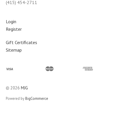
(415) 454-2711
Login
Register
Gift Certificates
Sitemap
©
2026
MJG
Powered by
BigCommerce