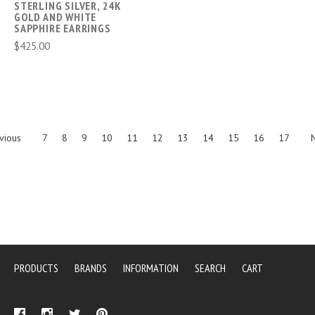
STERLING SILVER, 24K
GOLD AND WHITE
SAPPHIRE EARRINGS
$425.00
vious
7
8
9
10
11
12
13
14
15
16
17
PRODUCTS
BRANDS
INFORMATION
SEARCH
CART