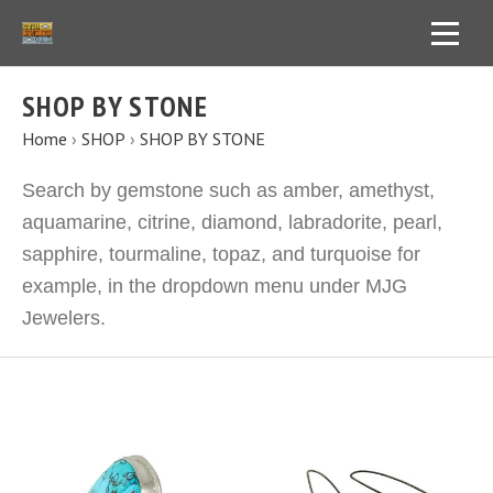
SHOP BY STONE
Home
›
SHOP
›
SHOP BY STONE
Search by gemstone such as amber, amethyst,
aquamarine, citrine, diamond, labradorite, pearl,
sapphire, tourmaline, topaz, and turquoise for
example, in the dropdown menu under MJG
Jewelers.