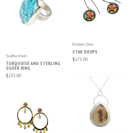
Kristen Sinn
STAR DROPS
Sudha Irwin
$175.00
TURQUOISE AND STERLING
SILVER RING
$225.00