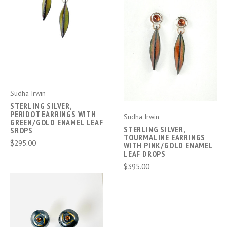
Sudha Irwin
STERLING SILVER,
PERIDOT EARRINGS WITH
Sudha Irwin
GREEN/GOLD ENAMEL LEAF
STERLING SILVER,
SROPS
TOURMALINE EARRINGS
$295.00
WITH PINK/GOLD ENAMEL
LEAF DROPS
$395.00