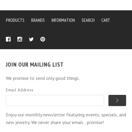
PRODUCTS
BRANDS
INFORMATION
SEARCH
CART
JOIN OUR MAILING LIST
We promise to send only good things.
Email Address
Enjoy our monthly newsletter featuring events, specials, and
new jewelry. We never share your email... promise!