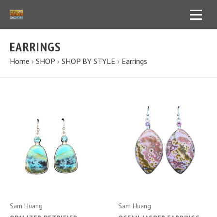
EARRINGS
Home
›
SHOP
›
SHOP BY STYLE
›
Earrings
Sam Huang
Sam Huang