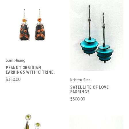
Sam Huang
PEANUT OBSIDIAN
EARRINGS WITH CITRINE.
$360.00
Kristen Sinn
SATELLITE OF LOVE
EARRINGS
$300.00