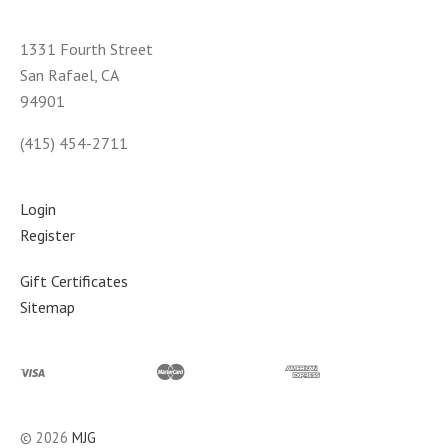
1331 Fourth Street
San Rafael, CA
94901
(415) 454-2711
Login
Register
Gift Certificates
Sitemap
©
2026
MJG