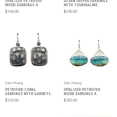
OPALIZED PETRIFIED
OCEAN JASPER EARRINGS
WOOD EARRINGS 4.
WITH TOURMALINE.
$340.00
$340.00
Sam Huang
Sam Huang
PETRIFIED CORAL
OPALIZED PETRIFIED
EARRINGS WITH GARNETS.
WOOD EARRINGS 4.
$330.00
$380.00