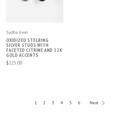
Sudha Irwin
OXIDIZED STELRING
SILVER STUDS WITH
FACETED CITRINE AND 22K
GOLD ACCENTS
$225.00
1
2
3
4
5
6
Next